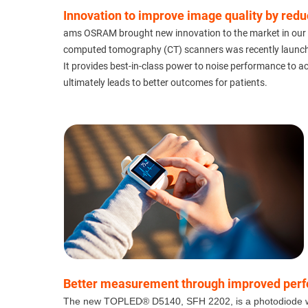
Innovation to improve image quality by red
ams OSRAM brought new innovation to the market in our AS
computed tomography (CT) scanners was recently launc
It provides best-in-class power to noise performance to a
ultimately leads to better outcomes for patients.
Better measurement through improved perform
The new TOPLED® D5140, SFH 2202, is a photodiode with i