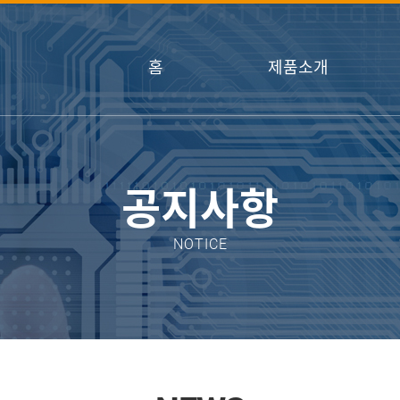
홈
제품소개
공지사항
NOTICE