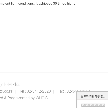
ient light conditions. It achieves 30 times higher
(주)에이씨엑스
o.kr ｜ Tel : 02-3412-2523 ｜ Fax : 02-3412-2524
igned & Programmed by WHOIS