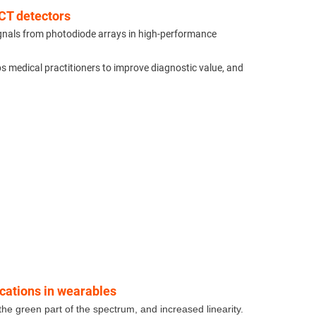
CT detectors
ignals from photodiode arrays in high-performance
ps medical practitioners to improve diagnostic value, and
ications in wearables
he green part of the spectrum, and increased linearity.