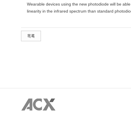
Wearable devices using the new photodiode will be able 
linearity in the infrared spectrum than standard photodi
목록