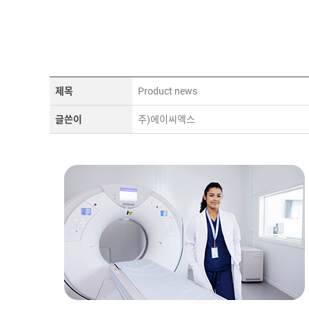
제목
Product news
글쓴이
주)에이씨엑스