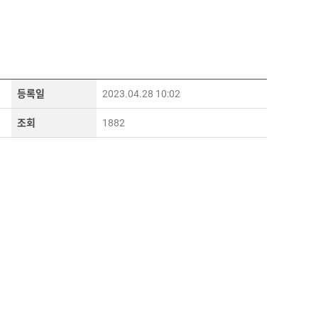
등록일
2023.04.28 10:02
조회
1882