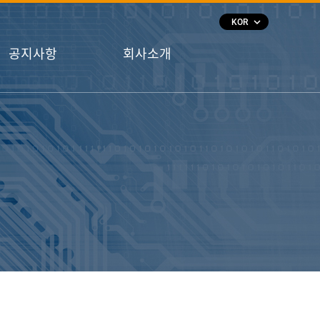
keyboard_arrow_down
KOR
공지사항
회사소개