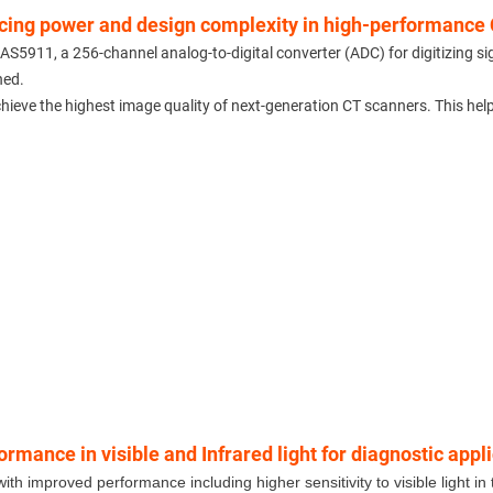
ucing power and design complexity in high-performance 
5911, a 256-channel analog-to-digital converter (ADC) for digitizing s
hed.
chieve the highest image quality of next-generation CT scanners. This hel
ance in visible and Infrared light for diagnostic appl
mproved performance including higher sensitivity to visible light in t