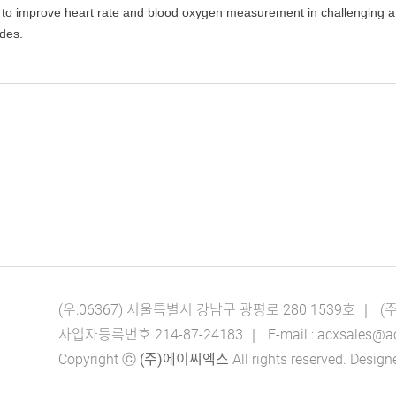
to improve heart rate and blood oxygen measurement in challenging amb
odes.
(우:06367) 서울특별시 강남구 광평로 280 1539호 ｜ 
사업자등록번호 214-87-24183 ｜ E-mail : acxsales@acx.c
Copyright ⓒ
(주)에이씨엑스
All rights reserved. Des