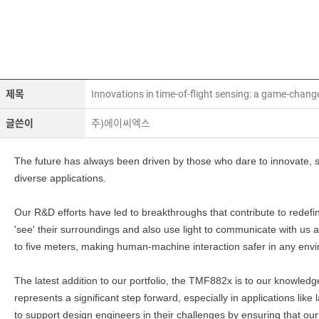
제목
Innovations in time-of-flight sensing: a game-chang
글쓴이
주)에이씨엑스
The future has always been driven by those who dare to innovate, so
diverse applications.
Our R&D efforts have led to breakthroughs that contribute to rede
'see' their surroundings and also use light to communicate with us 
to five meters, making human-machine interaction safer in any env
The latest addition to our portfolio, the TMF882x is to our knowled
represents a significant step forward, especially in applications like
to support design engineers in their challenges by ensuring that our