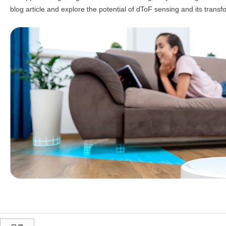
blog article and explore the potential of dToF sensing and its tran