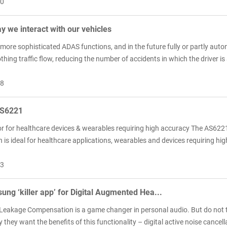
10
 we interact with our vehicles
more sophisticated ADAS functions, and in the future fully or partly aut
hing traffic flow, reducing the number of accidents in which the driver is 
08
S6221
r for healthcare devices & wearables requiring high accuracy The AS6221 
 is ideal for healthcare applications, wearables and devices requiring h
03
sung ‘killer app’ for Digital Augmented Hea...
 Leakage Compensation is a game changer in personal audio. But do not ta
they want the benefits of this functionality – digital active noise cancel