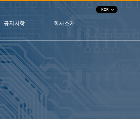
keyboard_arrow_down
KOR
공지사항
회사소개