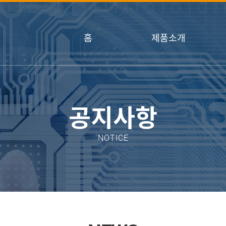
홈
제품소개
공지사항
NOTICE