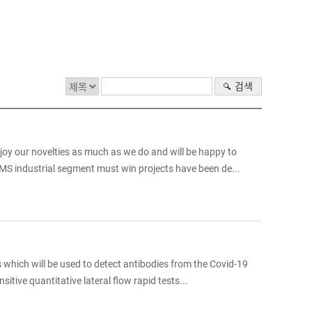
검색
njoy our novelties as much as we do and will be happy to
MS industrial segment must win projects have been de...
s which will be used to detect antibodies from the Covid-19
itive quantitative lateral flow rapid tests...