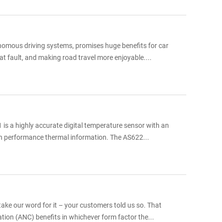
onomous driving systems, promises huge benefits for car
at fault, and making road travel more enjoyable....
is a highly accurate digital temperature sensor with an
igh performance thermal information. The AS622...
ke our word for it – your customers told us so. That
lation (ANC) benefits in whichever form factor the...