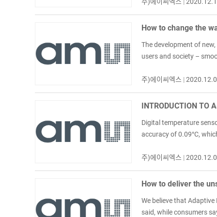
주)에이씨엑스
|
2020.12.
How to change the way
The development of new, 
users and society – smoot
주)에이씨엑스
|
2020.12.
INTRODUCTION TO A
Digital temperature senso
accuracy of 0.09°C, which
주)에이씨엑스
|
2020.12.
How to deliver the un
We believe that Adaptive
said, while consumers say 