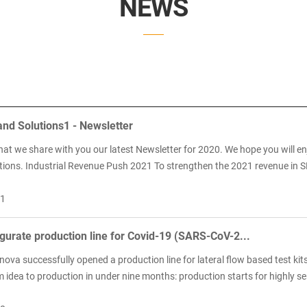
NEWS
nd Solutions1 - Newsletter
hat we share with you our latest Newsletter for 2020. We hope you will e
tions. Industrial Revenue Push 2021 To strengthen the 2021 revenue in S
11
urate production line for Covid-19 (SARS-CoV-2...
ova successfully opened a production line for lateral flow based test kit
idea to production in under nine months: production starts for highly sens