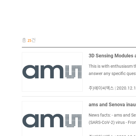
총
건
25
3D Sensing Modules a
This is with enthusiasm t
answer any specific ques
주)에이씨엑스
|
2020.12.
ams and Senova inaug
News facts: - ams and Sen
(SARS-CoV-2) virus - From 